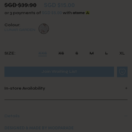
SGD $39.90
SGD $15.00
SGD $5.00
or 3 payments of
with
Colour:
LUNAR GARDEN
SIZE:
XXS
XS
S
M
L
XL
Join Waiting List
In-store Availability
Details
DESIGNED & MADE BY MODPARADE