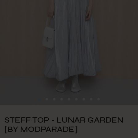
STEFF TOP - LUNAR GARDEN
[BY MODPARADE]