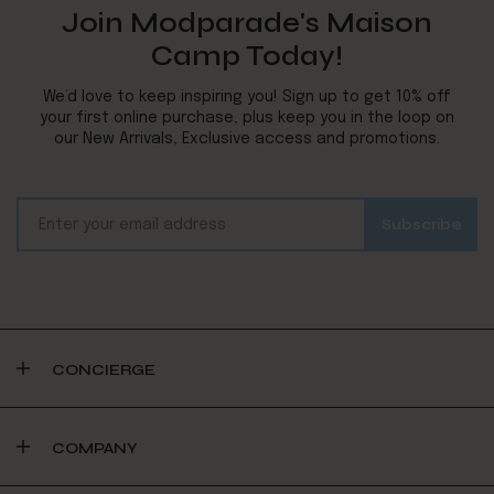
Join Modparade's Maison
Camp Today!
We’d love to keep inspiring you! Sign up to get 10% off
your first online purchase, plus keep you in the loop on
our New Arrivals, Exclusive access and promotions.
CONCIERGE
COMPANY