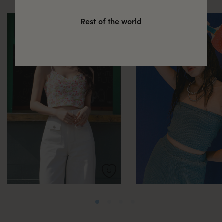
Rest of the world