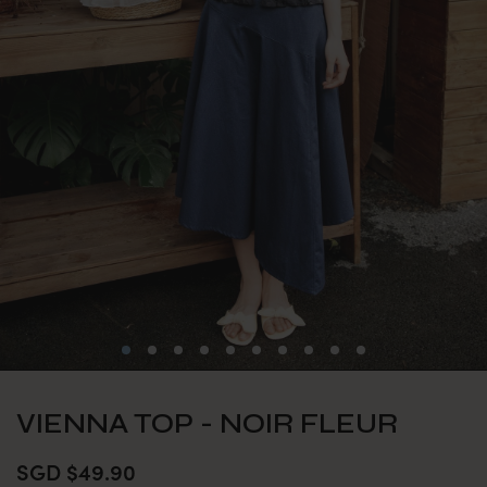
VIENNA TOP - NOIR FLEUR
SGD $49.90