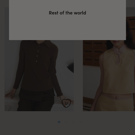
Rest of the world