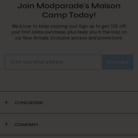
Join Modparade's Maison
Camp Today!
We’d love to keep inspiring you! Sign up to get 10% off
your first online purchase, plus keep you in the loop on
our New Arrivals, Exclusive access and promotions.
CONCIERGE
COMPANY