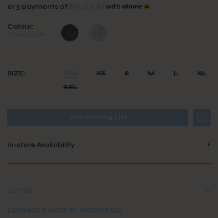
SGD $16.63
or 3 payments of
with
Colour:
NOIR FLEUR
SIZE:
XXS
XS
S
M
L
XL
XXL
Join Waiting List
In-store Availability
Details
DESIGNED & MADE BY MODPARADE