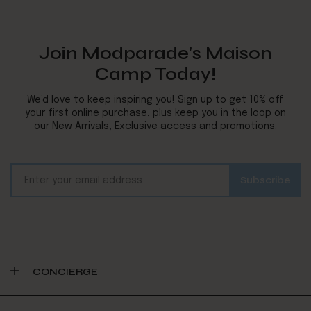
Join Modparade's Maison
Camp Today!
We’d love to keep inspiring you! Sign up to get 10% off
your first online purchase, plus keep you in the loop on
our New Arrivals, Exclusive access and promotions.
CONCIERGE