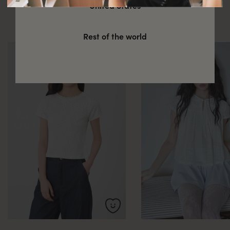
You might also be interested in
United States
these
Rest of the world