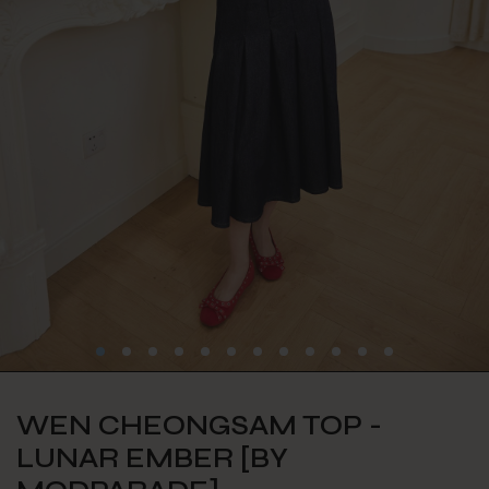
WEN CHEONGSAM TOP -
LUNAR EMBER [BY