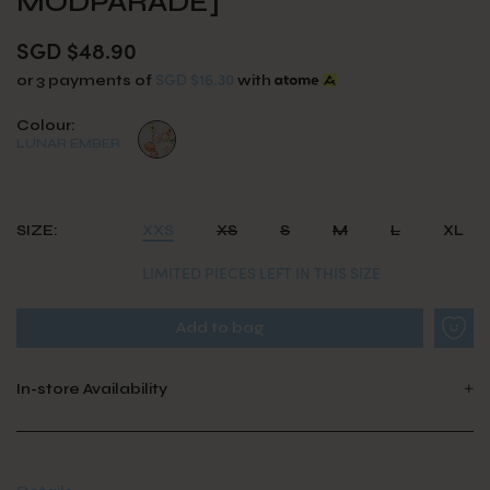
MODPARADE]
SGD $48.90
SGD $16.30
or 3 payments of
with
Colour:
LUNAR EMBER
SIZE:
XXS
XS
S
M
L
XL
LIMITED PIECES LEFT IN THIS SIZE
In-store Availability