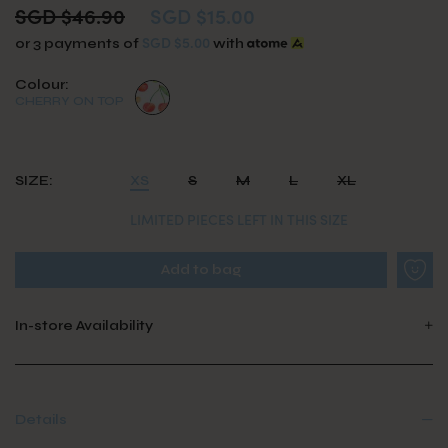
SGD $46.90
SGD $15.00
SGD $5.00
or 3 payments of
with
Colour:
CHERRY ON TOP
SIZE:
XS
S
M
L
XL
LIMITED PIECES LEFT IN THIS SIZE
In-store Availability
Details