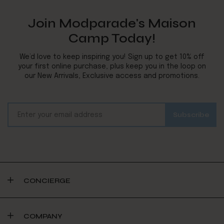
Join Modparade's Maison
Camp Today!
We’d love to keep inspiring you! Sign up to get 10% off
your first online purchase, plus keep you in the loop on
our New Arrivals, Exclusive access and promotions.
CONCIERGE
COMPANY