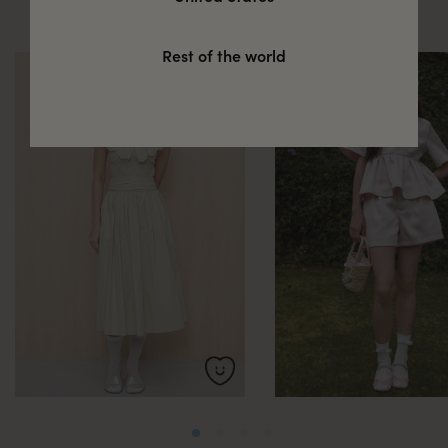
these
Rest of the world