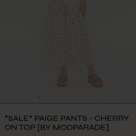
*SALE* PAIGE PANTS - CHERRY
ON TOP [BY MODPARADE]