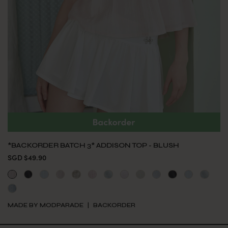
*BACKORDER BATCH 3* ADDISON TOP - BLUSH
SGD $49.90
MADE BY MODPARADE
BACKORDER