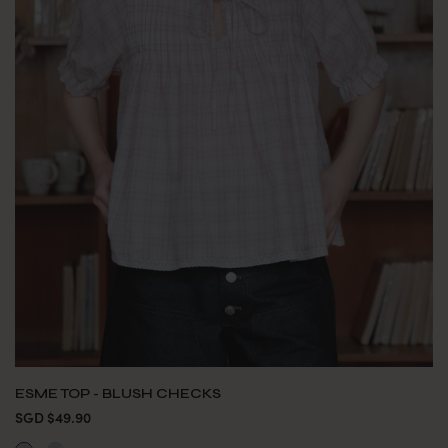
ESME TOP - BLUSH CHECKS
SGD $49.90