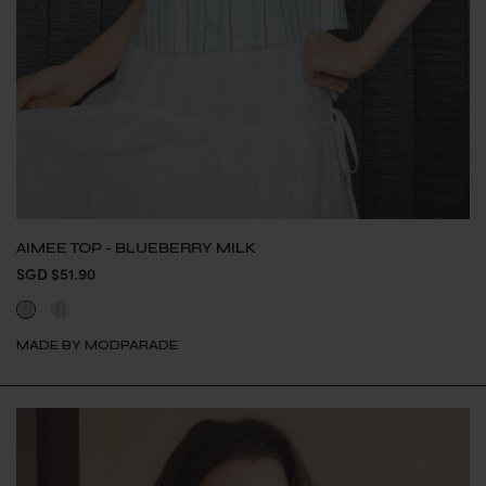
AIMEE TOP - BLUEBERRY MILK
SGD $51.90
MADE BY MODPARADE