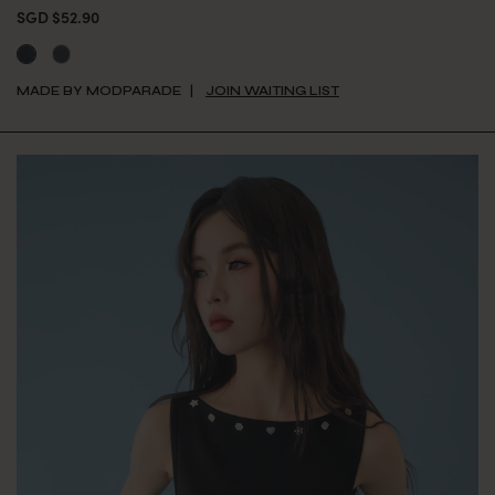
SGD $52.90
MADE BY MODPARADE
JOIN WAITING LIST