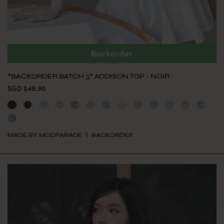
*BACKORDER BATCH 3* ADDISON TOP - NOIR
SGD $49.90
MADE BY MODPARADE
BACKORDER