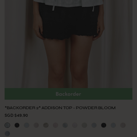
*BACKORDER 2* ADDISON TOP - POWDER BLOOM
SGD $49.90