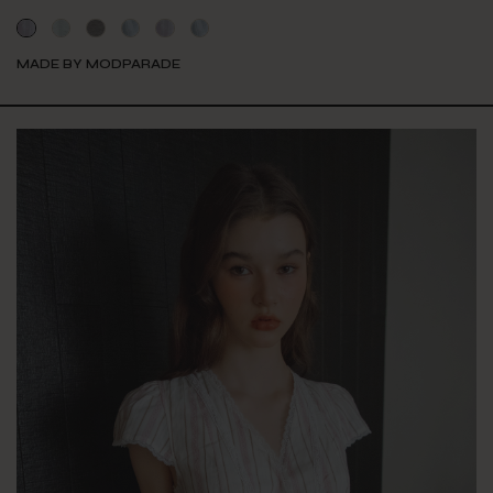
MADE BY MODPARADE