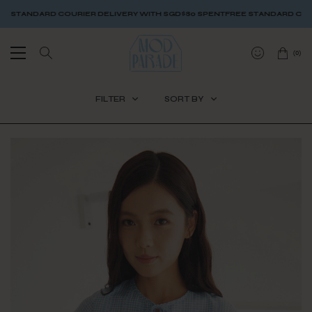
DELIVERY WITH SGD$80 SPENT
FREE STANDARD COURIER DELIVERY WITH S
(
0
)
FILTER
SORT BY