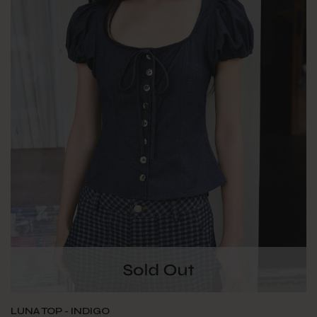
LUNA TOP - INDIGO