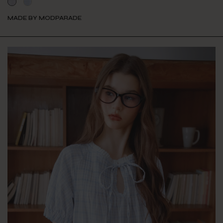
MADE BY MODPARADE