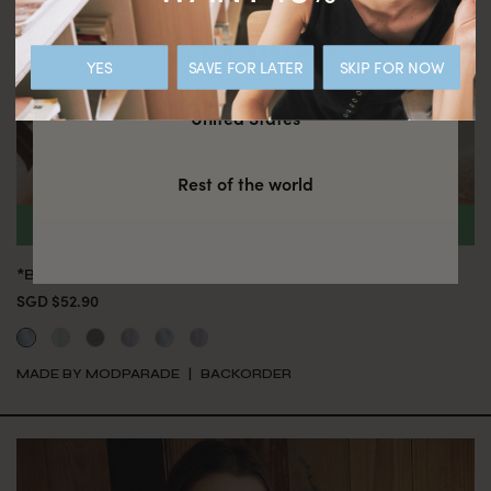
Hong Kong SAR CHINA
YES
SAVE FOR LATER
SKIP FOR NOW
United States
Rest of the world
*BACKORDER* CAMILLA TOP - POWDER
SGD $52.90
MADE BY MODPARADE
BACKORDER