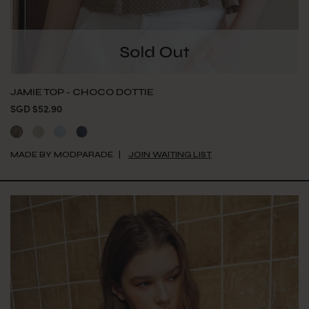
JAMIE TOP - CHOCO DOTTIE
SGD $52.90
MADE BY MODPARADE
JOIN WAITING LIST