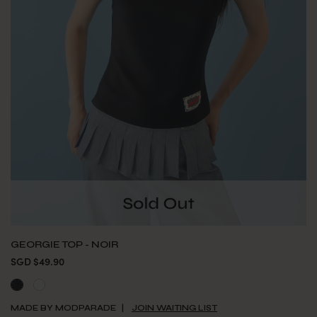
GEORGIE TOP - NOIR
SGD $49.90
MADE BY MODPARADE
JOIN WAITING LIST