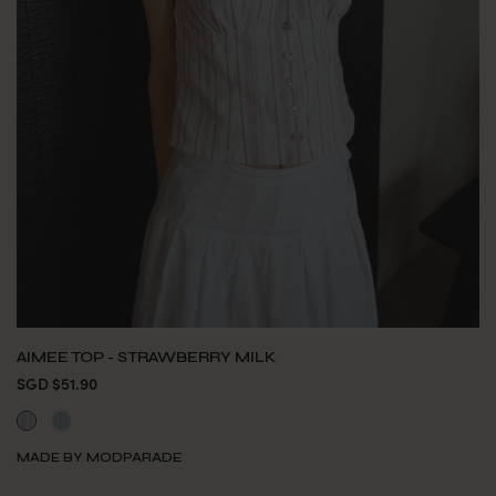
AIMEE TOP - STRAWBERRY MILK
SGD $51.90
MADE BY MODPARADE