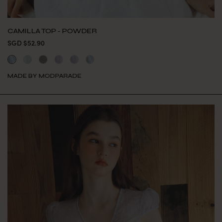
CAMILLA TOP - POWDER
SGD $52.90
MADE BY MODPARADE