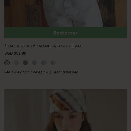
*BACKORDER* CAMILLA TOP - LILAC
SGD $52.90
MADE BY MODPARADE
BACKORDER