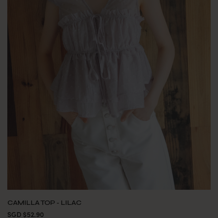
CAMILLA TOP - LILAC
SGD $52.90