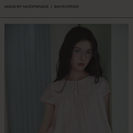
MADE BY MODPARADE
BACKORDER