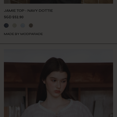
JAMIE TOP - NAVY DOTTIE
SGD $52.90
MADE BY MODPARADE