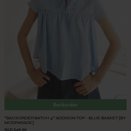
*BACKORDER BATCH 4* ADDISON TOP - BLUE BASKET [BY
MODPARADE]
SGD $49.90