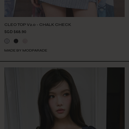
CLEO TOP V2.0 - CHALK CHECK
SGD $68.90
MADE BY MODPARADE