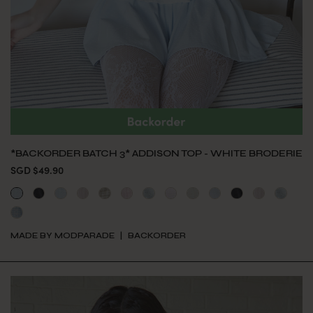
*BACKORDER BATCH 3* ADDISON TOP - WHITE BRODERIE
SGD $49.90
MADE BY MODPARADE
BACKORDER