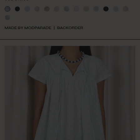
MADE BY MODPARADE
BACKORDER