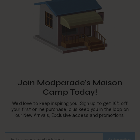
Join Modparade's Maison
Camp Today!
We’d love to keep inspiring you! Sign up to get 10% off
your first online purchase, plus keep you in the loop on
our New Arrivals, Exclusive access and promotions.