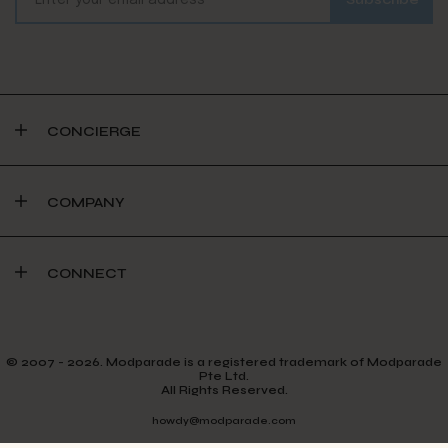
CONCIERGE
COMPANY
CONNECT
© 2007 - 2026. Modparade is a registered trademark of Modparade
Pte Ltd.
All Rights Reserved.
howdy@modparade.com