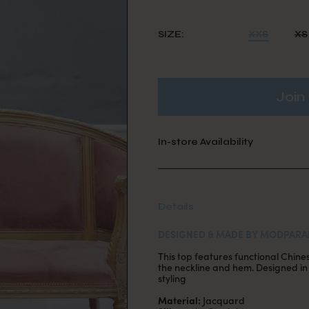
SIZE:
XXS
XS
Join 
In-store Availability
Details
DESIGNED & MADE BY MODPARA
This top features functional Chine
the neckline and hem. Designed in a
styling
Material:
Jacquard