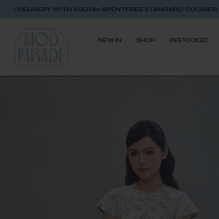
TH SGD$80 SPENT
FREE STANDARD COURIER DELIVERY WITH S
NEW IN
SHOP
RESTOCKED