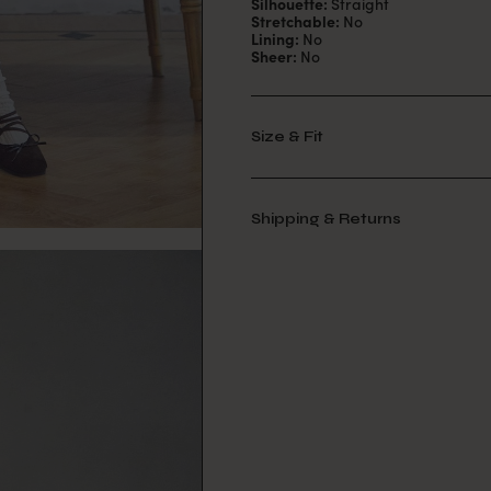
Silhouette:
Straight
Stretchable:
No
Lining:
No
Sheer:
No
Size & Fit
Shipping & Returns