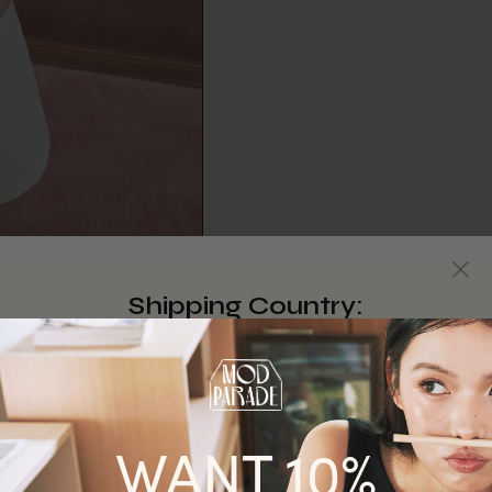
Shipping Country:
Singapore
Australia
WANT 10%