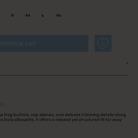
S
M
L
XL
Waiting List
DE
se frog buttons, cap sleeves, and delicate trimming details along
 boxy silhouette, it offers a relaxed yet structured fit for easy