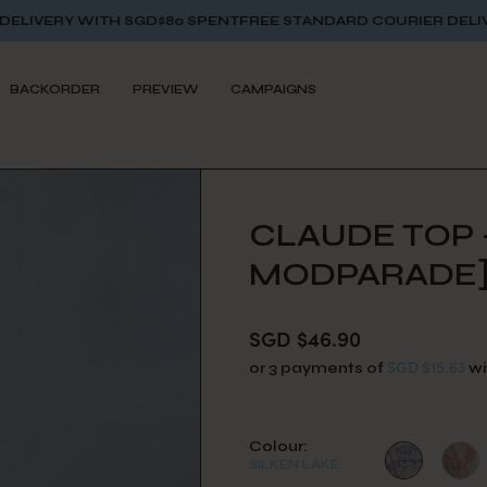
GD$80 SPENT
FREE STANDARD COURIER DELIVERY WITH SGD$8
BACKORDER
PREVIEW
CAMPAIGNS
CLAUDE TOP -
MODPARADE
SGD $46.90
SGD $15.63
or 3 payments of
wi
Colour:
SILKEN LAKE