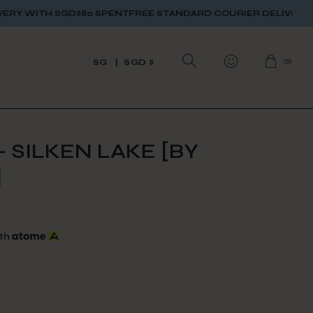
0 SPENT
FREE STANDARD COURIER DELIVERY WITH SGD$80 SP
(
0
)
SG
SGD $
 SILKEN LAKE [BY
]
th