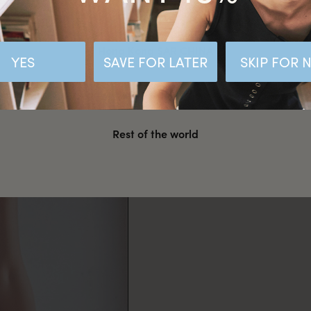
Malaysia
Hong Kong SAR CHINA
YES
SAVE FOR LATER
SKIP FOR
United States
Rest of the world