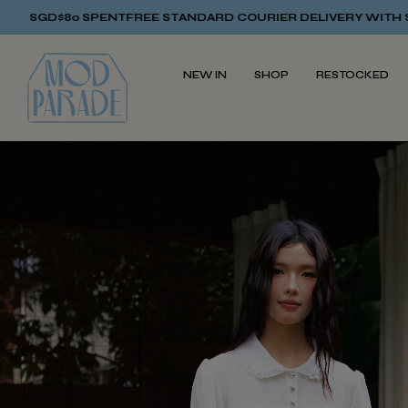
NT
FREE STANDARD COURIER DELIVERY WITH SGD$80 SPENT
FRE
NEW IN
SHOP
RESTOCKED