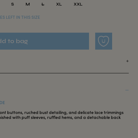
S
M
L
XL
XXL
ES LEFT IN THIS SIZE
DE
ront buttons, ruched bust detailing, and delicate lace trimmings
inished with puff sleeves, ruffled hems, and a detachable back