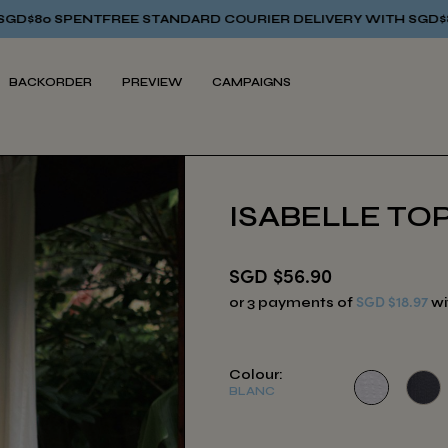
E STANDARD COURIER DELIVERY WITH SGD$80 SPENT
FREE ST
BACKORDER
PREVIEW
CAMPAIGNS
ISABELLE TOP
SGD $56.90
SGD $18.97
or 3 payments of
wi
Colour:
BLANC