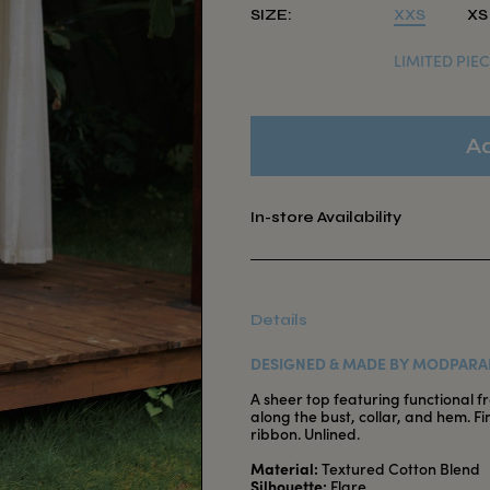
SIZE:
XXS
XS
LIMITED PIEC
In-store Availability
Details
DESIGNED & MADE BY MODPARA
A sheer top featuring functional f
along the bust, collar, and hem. F
ribbon. Unlined.
Material:
Textured Cotton Blend
Silhouette:
Flare