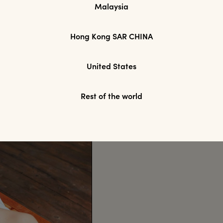
Malaysia
Hong Kong SAR CHINA
United States
Rest of the world