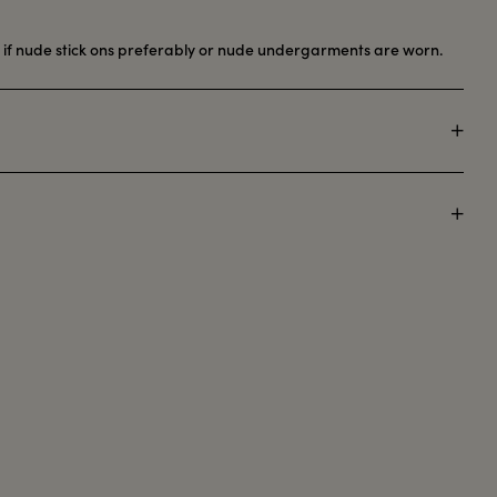
y if nude stick ons preferably or nude undergarments are worn.