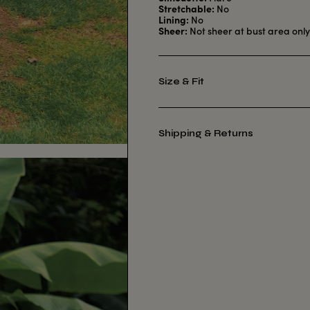
Stretchable:
No
Lining:
No
Sheer:
Not sheer at bust area onl
Size & Fit
Shipping & Returns