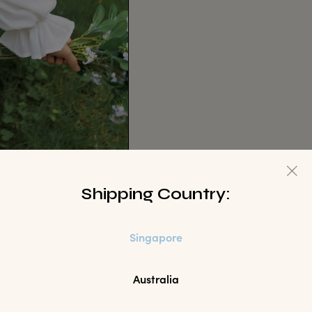
Shipping Country:
Singapore
Australia