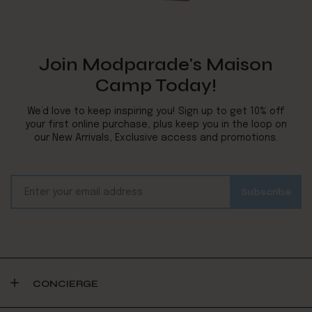
Join Modparade's Maison
Camp Today!
We’d love to keep inspiring you! Sign up to get 10% off
your first online purchase, plus keep you in the loop on
our New Arrivals, Exclusive access and promotions.
CONCIERGE