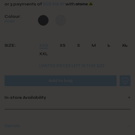
SGD $18.97
or 3 payments of
with
Colour:
NOIR
SIZE:
XXS
XS
S
M
L
XL
XXL
LIMITED PIECES LEFT IN THIS SIZE
In-store Availability
Details