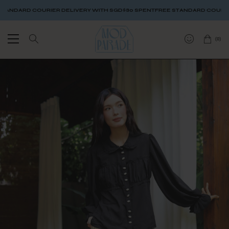
DARD COURIER DELIVERY WITH SGD$80 SPENT
FREE STANDARD COURIER DE
(
0
)