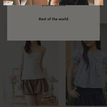
You might also be interested in
United States
these
Rest of the world