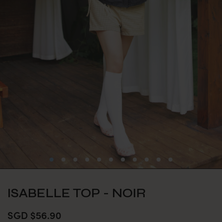
ISABELLE TOP - NOIR
SGD $56.90