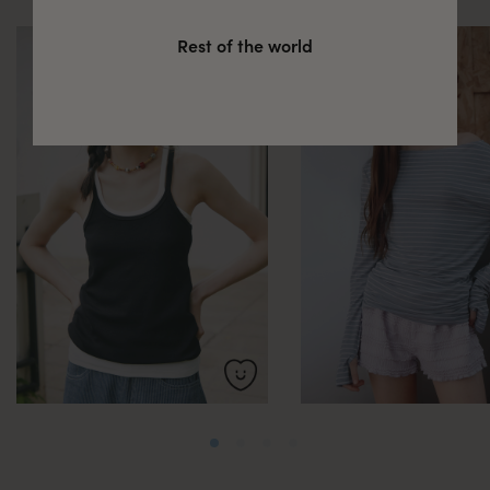
Rest of the world