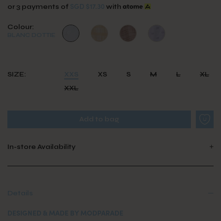
SGD $17.30
or 3 payments of
with
Colour:
BLANC DOTTIE
SIZE:
XXS
XS
S
M
L
XL
XXL
In-store Availability
Details
DESIGNED & MADE BY MODPARADE