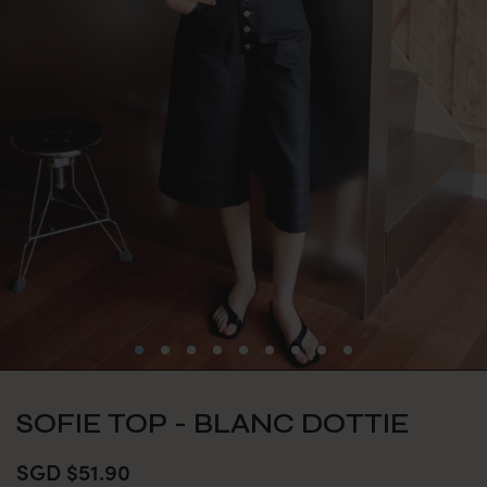
SOFIE TOP - BLANC DOTTIE
SGD $51.90