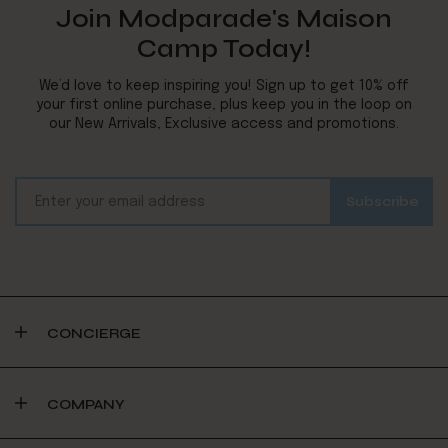
Join Modparade's Maison
Camp Today!
We’d love to keep inspiring you! Sign up to get 10% off
your first online purchase, plus keep you in the loop on
our New Arrivals, Exclusive access and promotions.
CONCIERGE
COMPANY