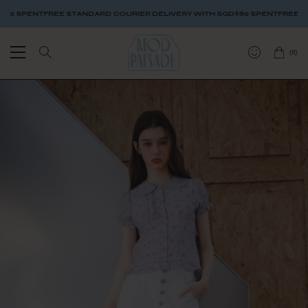
 SPENT
FREE STANDARD COURIER DELIVERY WITH SGD$80 SPENT
FREE STAN
(
0
)