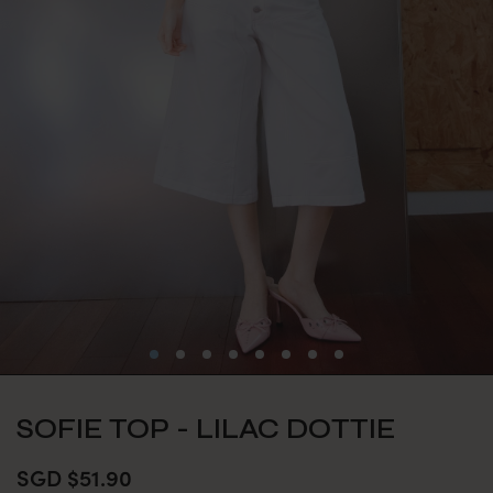
SOFIE TOP - LILAC DOTTIE
SGD $51.90