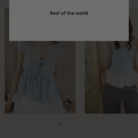
Rest of the world