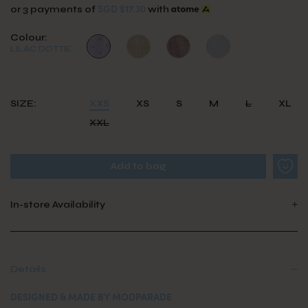
SGD $17.30
or 3 payments of
with
Colour:
LILAC DOTTIE
SIZE:
XXS
XS
S
M
L
XL
XXL
In-store Availability
Details
DESIGNED & MADE BY MODPARADE