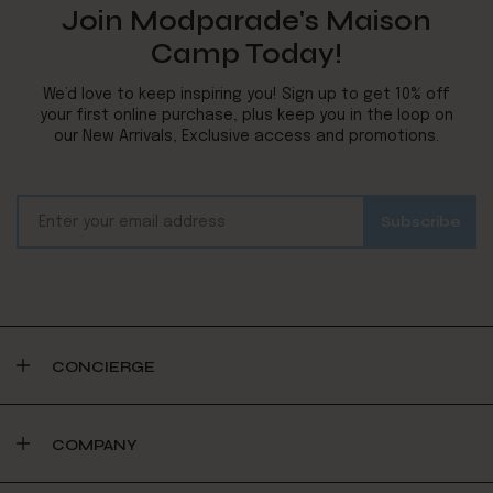
Join Modparade's Maison
Camp Today!
We’d love to keep inspiring you! Sign up to get 10% off
your first online purchase, plus keep you in the loop on
our New Arrivals, Exclusive access and promotions.
CONCIERGE
COMPANY