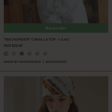
*BACKORDER* CAMILLA TOP - LILAC
SGD $52.90
MADE BY MODPARADE
BACKORDER