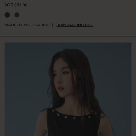
SGD $52.90
MADE BY MODPARADE
JOIN WAITING LIST