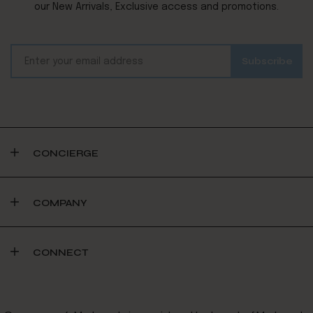
our New Arrivals, Exclusive access and promotions.
CONCIERGE
COMPANY
CONNECT