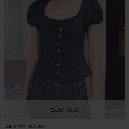
LUNA TOP - INDIGO