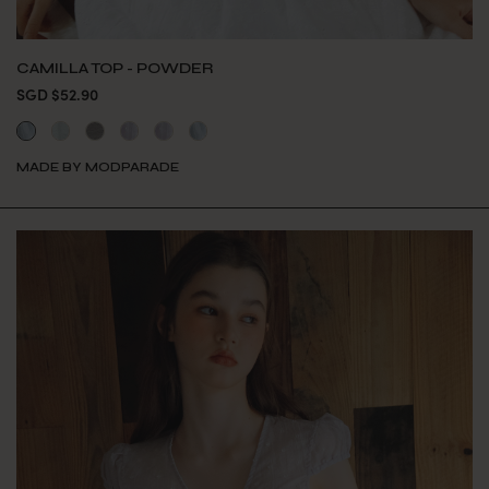
CAMILLA TOP - POWDER
SGD $52.90
MADE BY MODPARADE