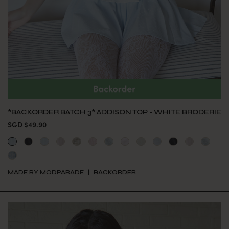
*BACKORDER BATCH 3* ADDISON TOP - WHITE BRODERIE
SGD $49.90
MADE BY MODPARADE
BACKORDER