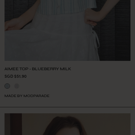
AIMEE TOP - BLUEBERRY MILK
SGD $51.90
MADE BY MODPARADE