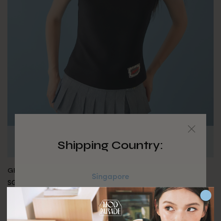
Shipping Country:
GEORGIE TOP - NOIR
Singapore
SGD $49.90
Australia
MADE BY MODPARADE
JOIN WAITING LIST