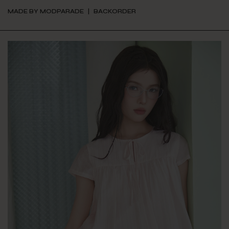
MADE BY MODPARADE
BACKORDER