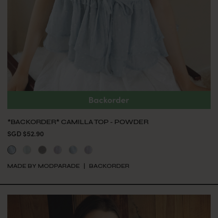
*BACKORDER* CAMILLA TOP - POWDER
SGD $52.90
MADE BY MODPARADE
BACKORDER