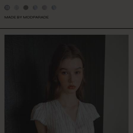
MADE BY MODPARADE