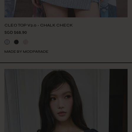
CLEO TOP V2.0 - CHALK CHECK
SGD $68.90
MADE BY MODPARADE