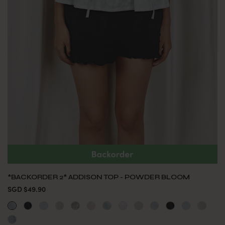
*BACKORDER 2* ADDISON TOP - POWDER BLOOM
SGD $49.90