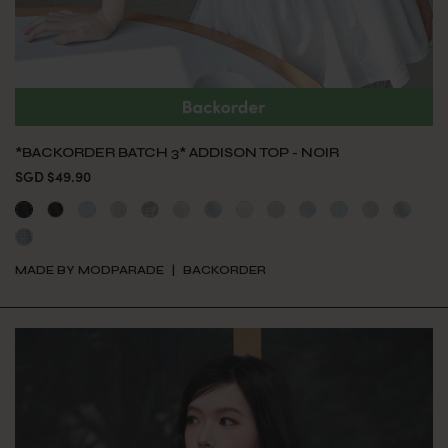
*BACKORDER BATCH 3* ADDISON TOP - NOIR
SGD $49.90
MADE BY MODPARADE
BACKORDER