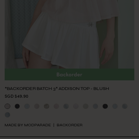
*BACKORDER BATCH 3* ADDISON TOP - BLUSH
SGD $49.90
MADE BY MODPARADE
BACKORDER