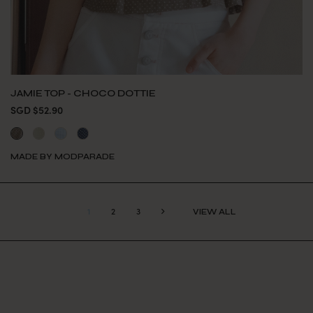
JAMIE TOP - CHOCO DOTTIE
SGD $52.90
MADE BY MODPARADE
1
2
3
VIEW ALL