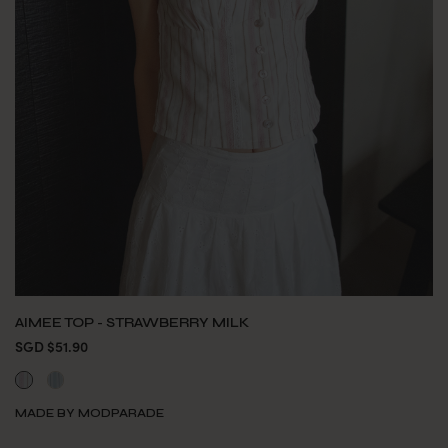
AIMEE TOP - STRAWBERRY MILK
SGD $51.90
MADE BY MODPARADE