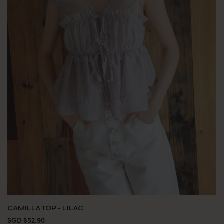
CAMILLA TOP - LILAC
SGD $52.90