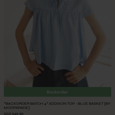
*BACKORDER BATCH 4* ADDISON TOP - BLUE BASKET [BY
MODPARADE]
SGD $49.90