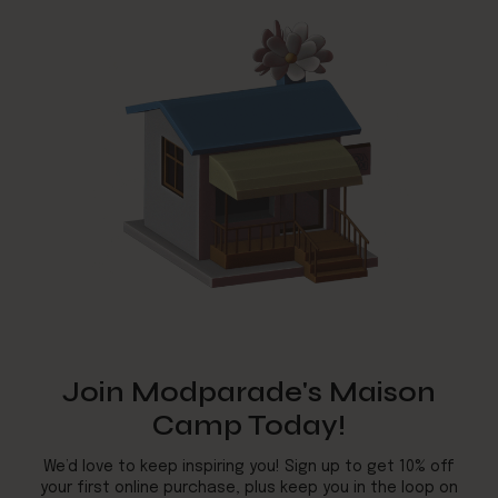
Join Modparade's Maison
Camp Today!
We’d love to keep inspiring you! Sign up to get 10% off
your first online purchase, plus keep you in the loop on