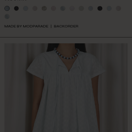
MADE BY MODPARADE
BACKORDER