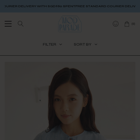
ITH SGD$80 SPENT
FREE STANDARD COURIER DELIVERY WITH SGD$80 SPEN
(
0
)
FILTER
SORT BY