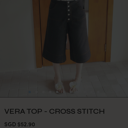
VERA TOP - CROSS STITCH
SGD $52.90