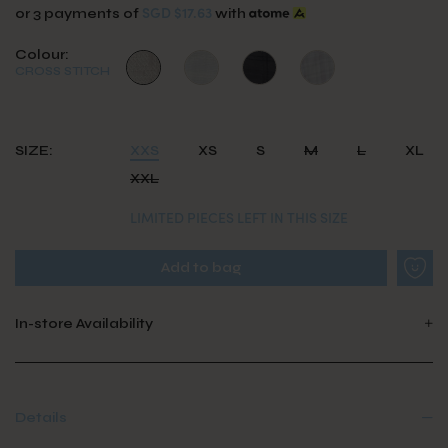
SGD $17.63
or 3 payments of
with
Colour:
CROSS STITCH
SIZE:
XXS
XS
S
M
L
XL
XXL
LIMITED PIECES LEFT IN THIS SIZE
In-store Availability
Details