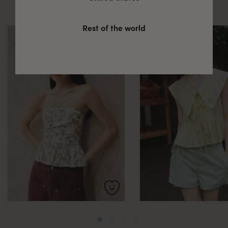
these
Rest of the world