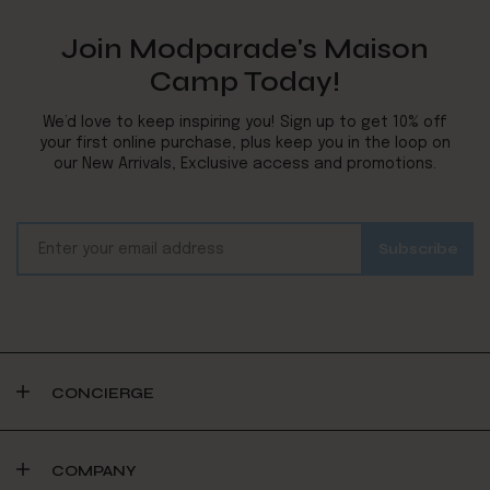
Join Modparade's Maison
Camp Today!
We’d love to keep inspiring you! Sign up to get 10% off
your first online purchase, plus keep you in the loop on
our New Arrivals, Exclusive access and promotions.
CONCIERGE
COMPANY