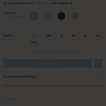
SGD $17.63
or 3 payments of
with
Colour:
LILAC CHECKS
SIZE:
XXS
XS
S
M
L
XL
XXL
LIMITED PIECES LEFT IN THIS SIZE
In-store Availability
Details