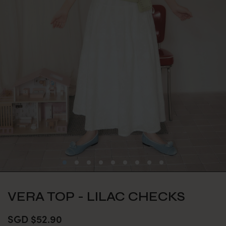
VERA TOP - LILAC CHECKS
SGD $52.90