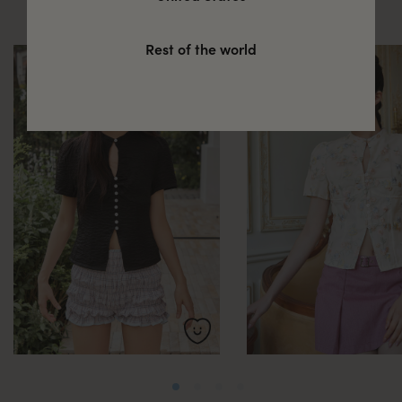
these
Rest of the world