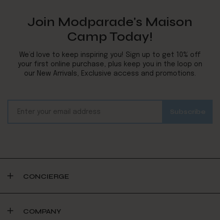
Join Modparade's Maison
Camp Today!
We’d love to keep inspiring you! Sign up to get 10% off
your first online purchase, plus keep you in the loop on
our New Arrivals, Exclusive access and promotions.
CONCIERGE
COMPANY