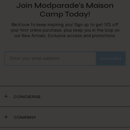
Join Modparade's Maison
Camp Today!
We’d love to keep inspiring you! Sign up to get 10% off
your first online purchase, plus keep you in the loop on
our New Arrivals, Exclusive access and promotions.
CONCIERGE
COMPANY