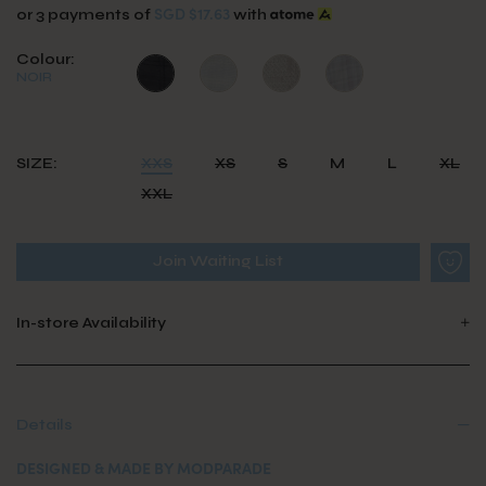
SGD $17.63
or 3 payments of
with
Colour:
NOIR
SIZE:
XXS
XS
S
M
L
XL
XXL
Join Waiting List
In-store Availability
Details
DESIGNED & MADE BY MODPARADE