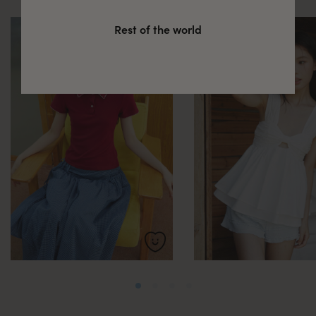
Rest of the world