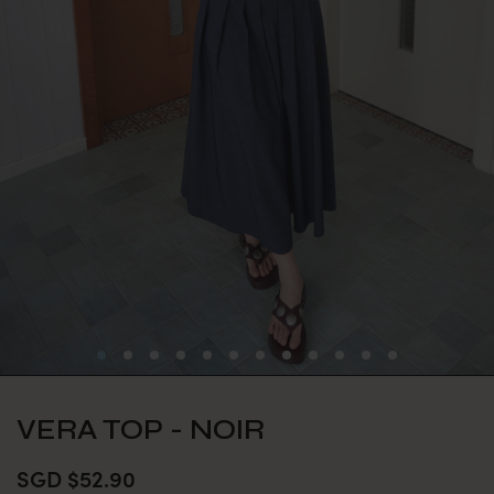
VERA TOP - NOIR
SGD $52.90